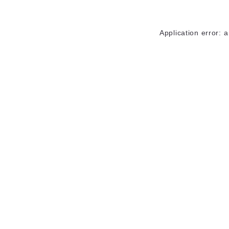
Application error: 