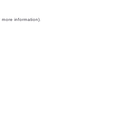
r more information)
.