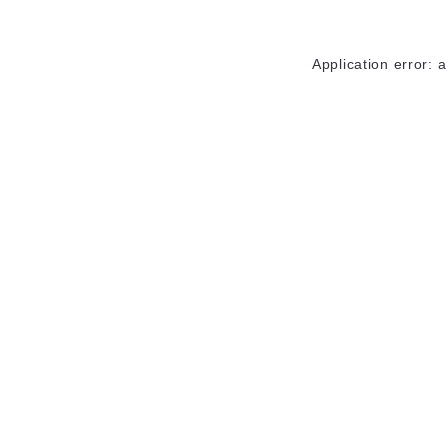
Application error: 