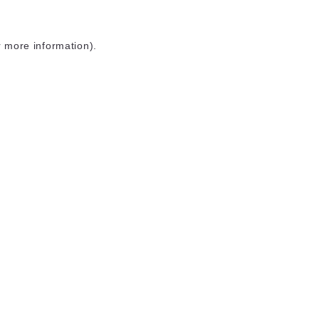
r more information)
.