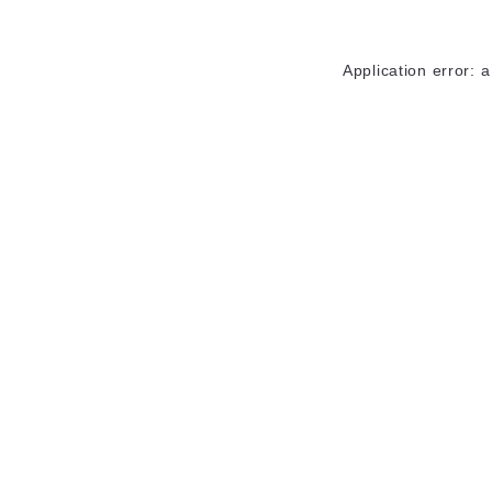
Application error: 