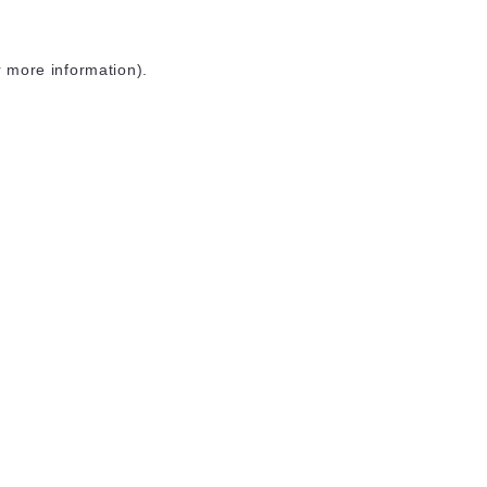
r more information)
.