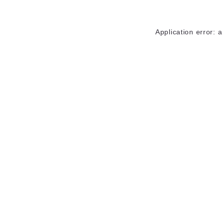
Application error: 