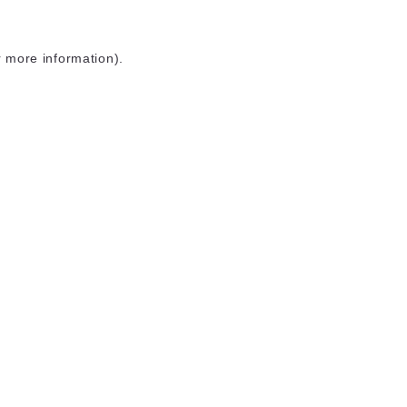
r more information)
.