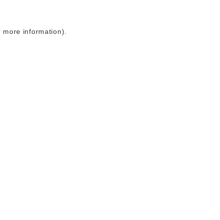
r more information)
.