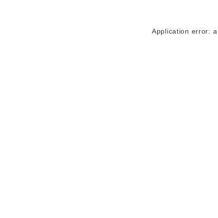
Application error: 